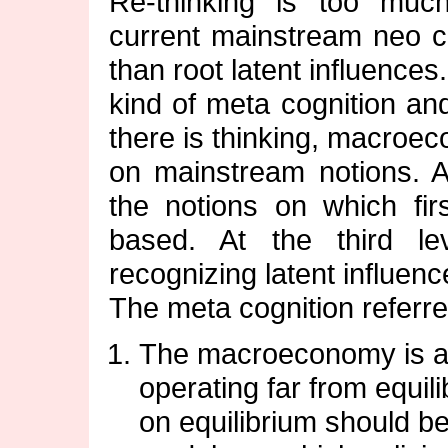
Re-thinking is too mu
current mainstream neo cla
than root latent influences
kind of meta cognition and 
there is thinking, macroe
on mainstream notions. At
the notions on which firs
based. At the third lev
recognizing latent influenc
The meta cognition referred
The macroeconomy is a
operating far from equil
on equilibrium should 