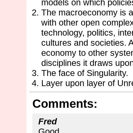
models on which policie
The macroeconomy is an
with other open comple
technology, politics, inte
cultures and societies. 
economy to other system
disciplines it draws upon
The face of Singularity.
Layer upon layer of Unr
Comments:
Fred
Good