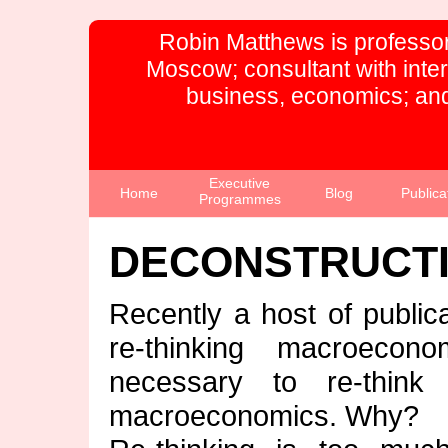
Robin Matthews is professor
Moscow; consultant with inte
business, economics; and
Executive
Home
Blog
Publica
Programmes
DECONSTRUCT
Recently a host of public
re-thinking macroecon
necessary to re-think 
macroeconomics. Why?