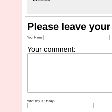
Please leave you
Your Name
:
Your comment:
What day is it today?