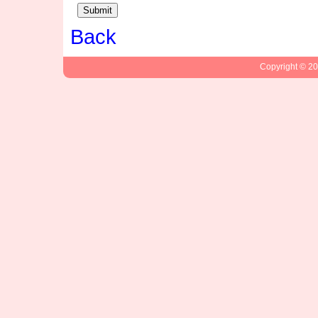
Back
Copyright © 2